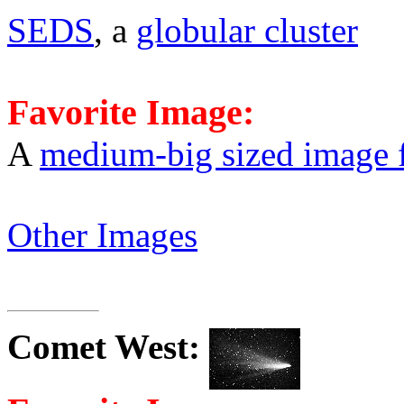
SEDS
, a
globular cluster
Favorite Image:
A
medium-big sized image 
Other Images
Comet
West
: