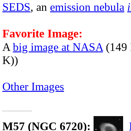
SEDS
, an
emission nebula
Favorite Image:
A
big image at NASA
(149 
K))
Other Images
M57
(NGC 6720):