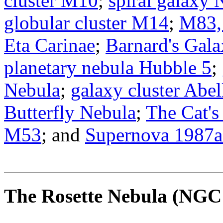
cluster M10
;
spiral galaxy
globular cluster M14
;
M83, 
Eta Carinae
;
Barnard's Gal
planetary nebula Hubble 5
;
Nebula
;
galaxy cluster Abe
Butterfly Nebula
;
The Cat's
M53
; and
Supernova 1987a
The Rosette Nebula
(NGC 