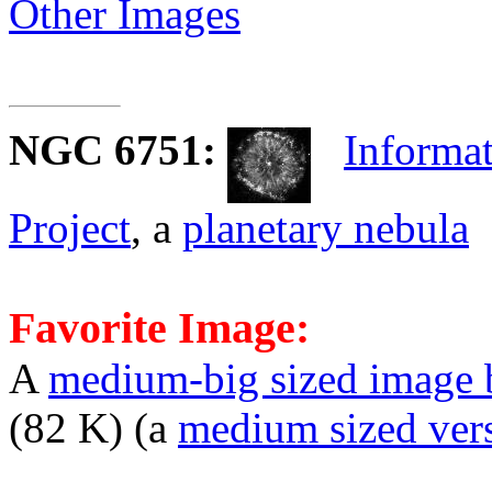
Other Images
NGC 6751
:
Informat
Project
, a
planetary nebula
Favorite Image:
A
medium-big sized image 
(82 K) (a
medium sized ver