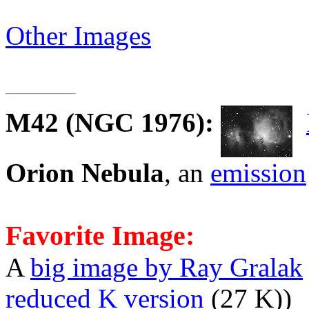
Other Images
M42
(NGC 1976):
Orion Nebula
, an
emission
Favorite Image:
A
big image by Ray Gralak
reduced K version
(27 K))