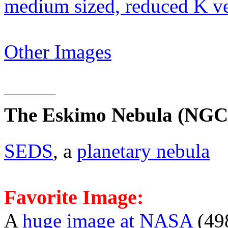
medium sized, reduced K v
Other Images
The Eskimo Nebula
(NGC 
SEDS
, a
planetary nebula
Favorite Image:
A
huge image at NASA
(49