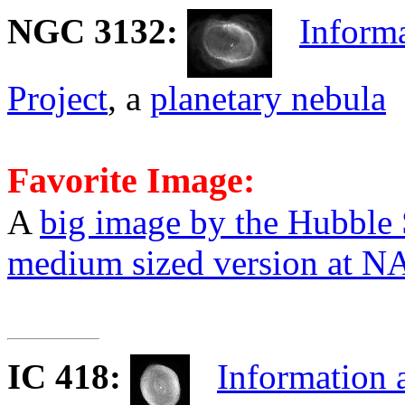
NGC 3132
:
Informa
Project
, a
planetary nebula
Favorite Image:
A
big image by the Hubble
medium sized version at 
IC 418
:
Information 