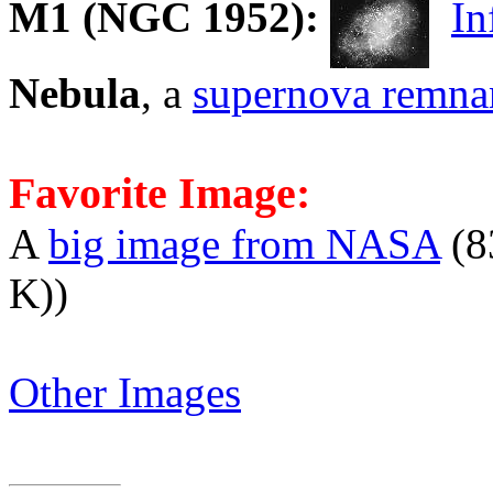
M1
(NGC 1952):
In
Nebula
, a
supernova remna
Favorite Image:
A
big image from NASA
(8
K))
Other Images