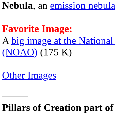
Nebula
, an
emission nebul
Favorite Image:
A
big image at the Nationa
(NOAO)
(175 K)
Other Images
Pillars of Creation part o