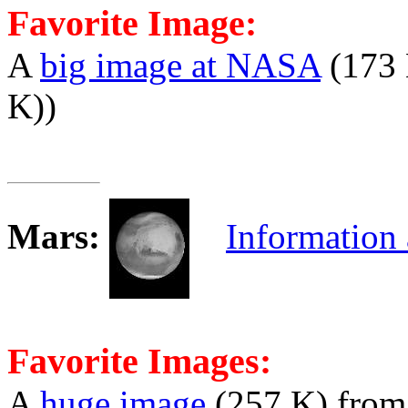
Favorite Image:
A
big image at NASA
(173 
K))
Mars
:
Information
Favorite Images:
A
huge image
(257 K) fro