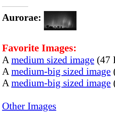
Aurorae
:
Favorite Images:
A
medium sized image
(47 
A
medium-big sized image
A
medium-big sized image
Other Images