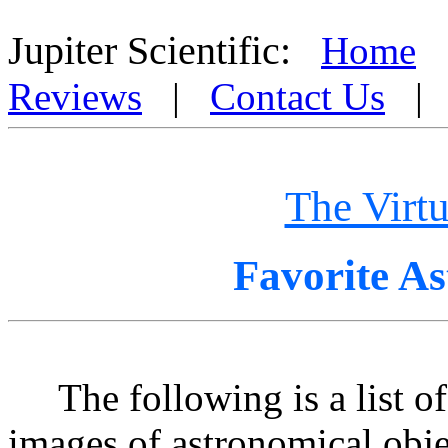
Miscellaneous Astrophysical Objects from the Virtual Astronomer by Jupiter Scientific wi
Jupiter Scientific:
Home
Reviews
|
Contact Us
The Virt
Favorite A
The following is a list of J
images of astronomical objec