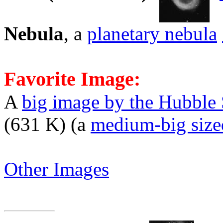
Nebula
, a
planetary nebula
Favorite Image:
A
big image by the Hubble
(631 K) (a
medium-big size
Other Images