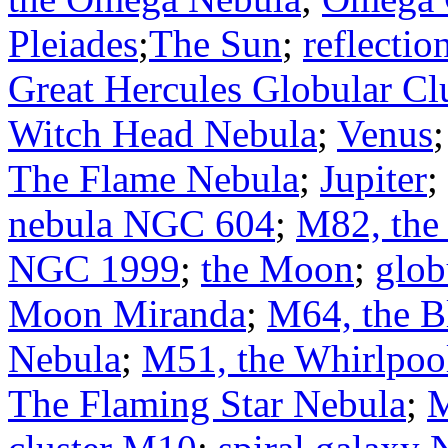
Pleiades
;
The Sun
;
reflecti
Great Hercules Globular Cl
Witch Head Nebula
;
Venus
The Flame Nebula
;
Jupiter
;
nebula NGC 604
;
M82, the
NGC 1999
;
the Moon
;
glob
Moon Miranda
;
M64, the B
Nebula
;
M51, the Whirlpoo
The Flaming Star Nebula
;
M