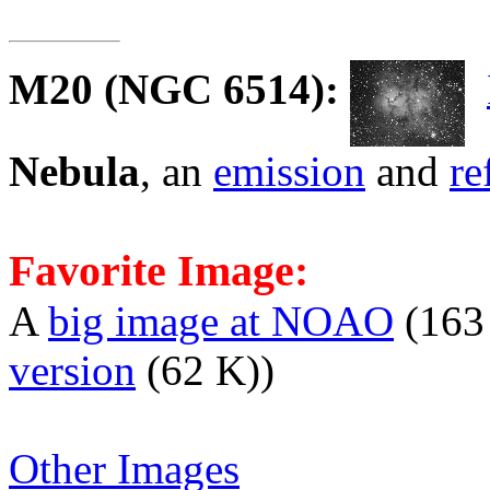
M20
(NGC 6514):
Nebula
, an
emission
and
re
Favorite Image:
A
big image at NOAO
(163
version
(62 K))
Other Images