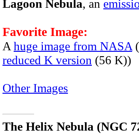
Lagoon Nebula
, an
emissi
Favorite Image:
A
huge image from NASA
(
reduced K version
(56 K))
Other Images
The Helix Nebula
(NGC 7