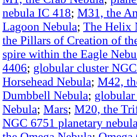
nebula IC 418
;
M31, the A
Lagoon Nebula
;
The Helix 
the Pillars of Creation of 
spire within the Eagle Neb
4406
;
globular cluster NG
Horsehead Nebula
;
M42, th
Dumbbell Nebula
;
globular
Nebula
;
Mars
;
M20, the Tri
NGC 6751 planetary nebul
the Omega Nebula
;
Omega 