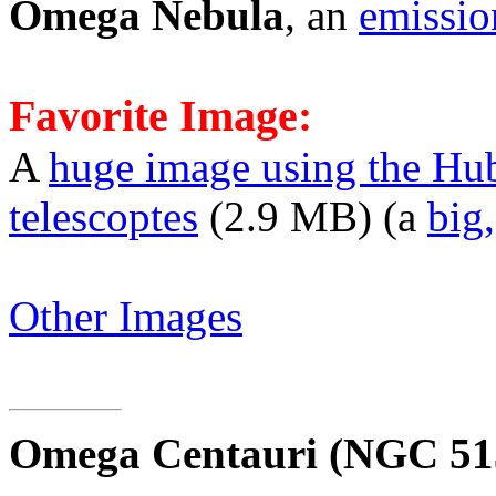
Omega Nebula
, an
emissio
Favorite Image:
A
huge image using the Hu
telescoptes
(2.9 MB) (a
big
Other Images
Omega Centauri
(NGC 51