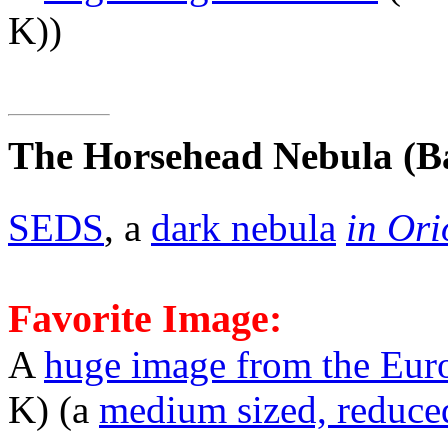
K))
The Horsehead Nebula
(B
SEDS
, a
dark nebula
in Ori
Favorite Image:
A
huge image from the Eur
K) (a
medium sized, reduce