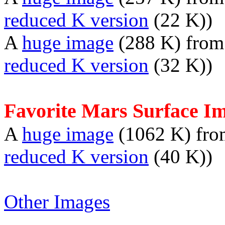
reduced K version
(22 K))
A
huge image
(288 K) fro
reduced K version
(32 K))
Favorite Mars Surface I
A
huge image
(1062 K) fr
reduced K version
(40 K))
Other Images