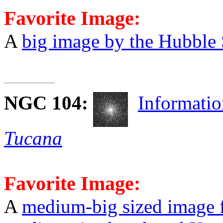
Favorite Image:
A
big image by the Hubble
NGC 104
:
Informati
Tucana
Favorite Image:
A
medium-big sized image 