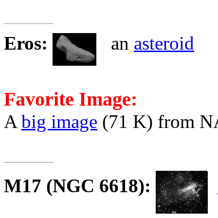
Eros
:
an
asteroid
Favorite Image:
A
big image
(71 K) from 
M17
(NGC 6618):