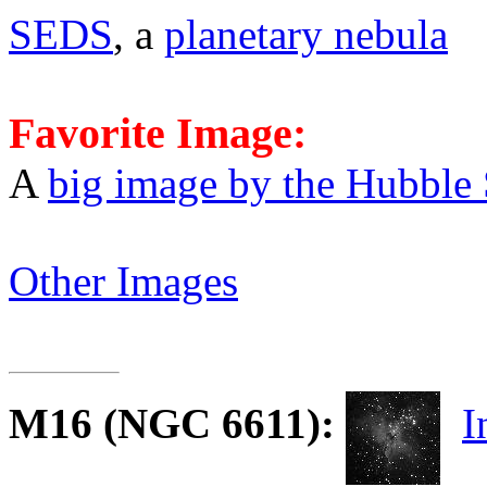
SEDS
, a
planetary nebula
Favorite Image:
A
big image by the Hubble
Other Images
M16
(NGC 6611):
I