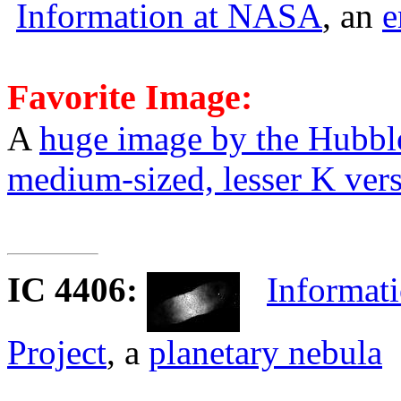
Information at NASA
, an
e
Favorite Image:
A
huge image by the Hubbl
medium-sized, lesser K ver
IC 4406
:
Informati
Project
, a
planetary nebula