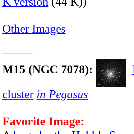
K version
(44 K))
Other Images
M15
(NGC 7078):
cluster
in Pegasus
Favorite Image: