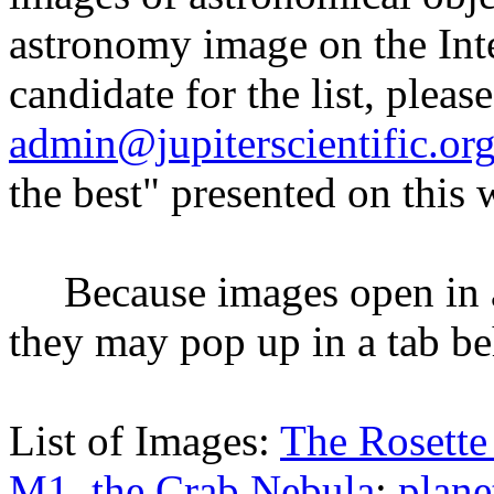
astronomy image on the Inte
candidate for the list, please
admin@jupiterscientific.or
the best" presented on this
Because images open in a
they may pop up in a tab b
List of Images:
The Rosette
M1, the Crab Nebula
;
plan