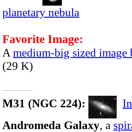
planetary nebula
Favorite Image:
A
medium-big sized image 
(29 K)
M31
(NGC 224):
I
Andromeda Galaxy
, a
spir