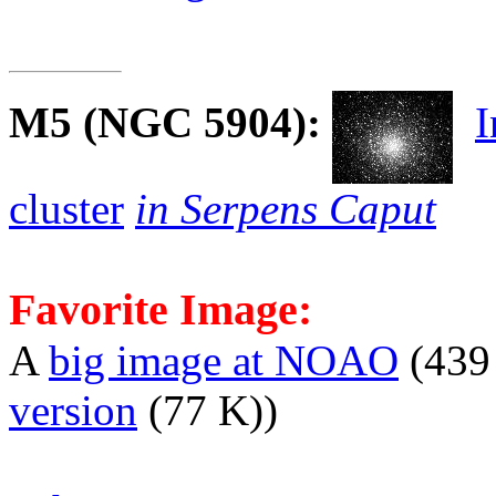
M5
(NGC 5904):
I
cluster
in Serpens Caput
Favorite Image:
A
big image at NOAO
(439
version
(77 K))