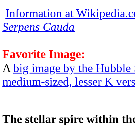
Information at Wikipedia.
Serpens Cauda
Favorite Image:
A
big image by the Hubble
medium-sized, lesser K ver
The stellar spire within t