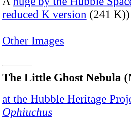
A
huge by the Hubble Spac
reduced K version
(241 K))
Other Images
The Little Ghost Nebula
(
at the Hubble Heritage Proj
Ophiuchus