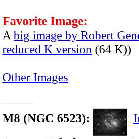
Favorite Image:
A
big image by Robert Gen
reduced K version
(64 K))
Other Images
M8
(NGC 6523):
I