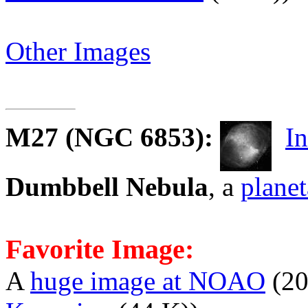
Other Images
M27
(NGC 6853):
I
Dumbbell Nebula
, a
planet
Favorite Image:
A
huge image at NOAO
(20