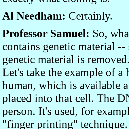
Al Needham:
Certainly.
Professor Samuel:
So, what 
contains genetic material
genetic material is remove
Let's take the example of 
human, which is available 
placed into that cell. The D
person. It's used, for exampl
"finger printing" technique