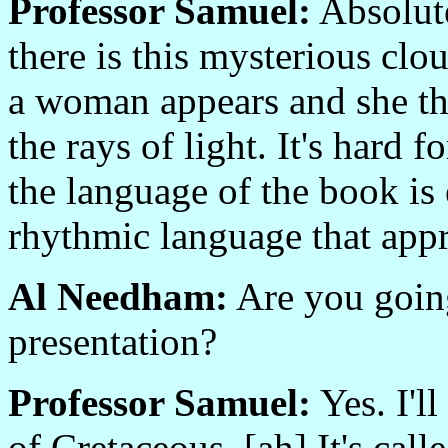
Professor Samuel:
Absolute
there is this mysterious clo
a woman appears and she th
the rays of light. It's hard f
the language of the book is e
rhythmic language that appr
Al Needham:
Are you going
presentation?
Professor Samuel:
Yes. I'l
of Cretaceous. [ah] It's calle