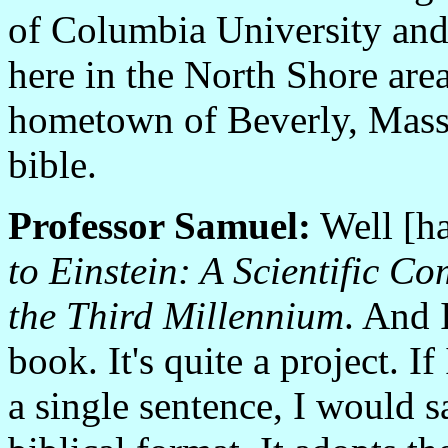
of Columbia University and
here in the North Shore are
hometown of Beverly, Massa
bible.
Professor Samuel:
Well [ha]
to Einstein: A Scientific C
the Third Millennium
. And 
book. It's quite a project. If
a single sentence, I would sa