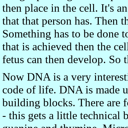
then place in the cell. It's 
that that person has. Then thi
Something has to be done to 
that is achieved then the ce
fetus can then develop. So t
Now DNA is a very interestin
code of life. DNA is made u
building blocks. There are fo
- this gets a little technical