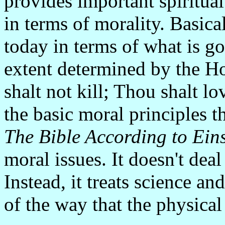
provides important spiritual
in terms of morality. Basica
today in terms of what is go
extent determined by the Ho
shalt not kill; Thou shalt l
the basic moral principles 
The Bible According to Eins
moral issues. It doesn't deal 
Instead, it treats science an
of the way that the physica