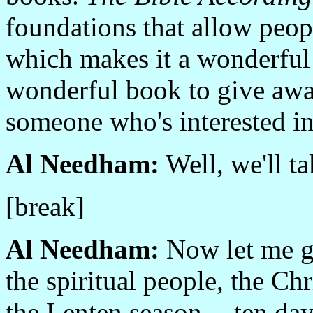
foundations that allow peop
which makes it a wonderful 
wonderful book to give away
someone who's interested in
Al Needham:
Well, we'll ta
[break]
Al Needham:
Now let me go 
the spiritual people, the Ch
the Lenten season -- ten day