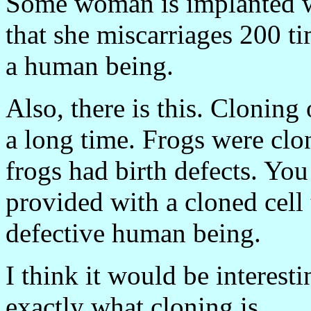
Some woman is implanted wi
that she miscarriages 200 ti
a human being.
Also, there is this. Cloning
a long time. Frogs were clon
frogs had birth defects. Y
provided with a cloned cell
defective human being.
I think it would be interest
exactly what cloning is.