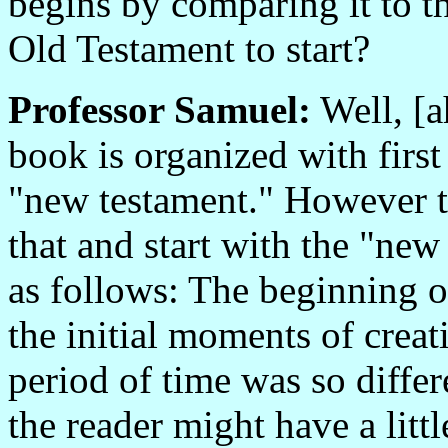
begins by comparing it to 
Old Testament to start?
Professor Samuel:
Well, [a
book is organized with first
"new testament." However t
that and start with the "ne
as follows: The beginning o
the initial moments of creat
period of time was so differ
the reader might have a littl