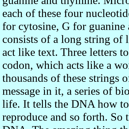
guanine and thymine. Microbi
each of these four nucleotid
for cytosine, G for guanin
consists of a long string of 
act like text. Three letters 
codon, which acts like a w
thousands of these strings o
message in it, a series of b
life. It tells the DNA how t
reproduce and so forth. So t