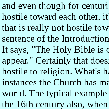
and even though for centuri
hostile toward each other, i
that is really not hostile tow
sentence of the Introductio
It says, "The Holy Bible is 
appear." Certainly that does
hostile to religion. What's h
instances the Church has ma
world. The typical example 
the 16th century also, when 