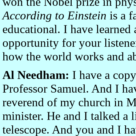
won the Nobel prize in physi
According to Einstein
is a f
educational. I have learned a
opportunity for your listene
how the world works and ab
Al Needham:
I have a copy
Professor Samuel. And I hav
reverend of my church in M
minister. He and I talked a l
telescope. And you and I ha