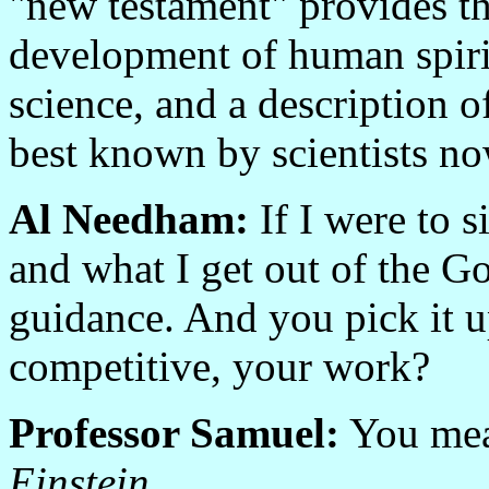
"new testament" provides the
development of human spiritu
science, and a description o
best known by scientists no
Al Needham:
If I were to s
and what I get out of the G
guidance. And you pick it u
competitive, your work?
Professor Samuel:
You me
Einstein