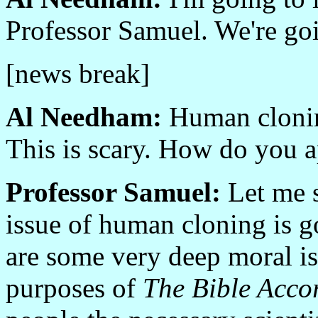
Professor Samuel. We're goi
[news break]
Al Needham:
Human cloning
This is scary. How do you a
Professor Samuel:
Let me s
issue of human cloning is g
are some very deep moral is
purposes of
The Bible Accor