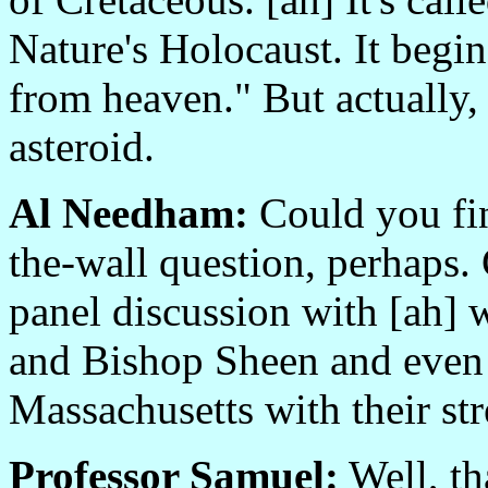
Nature's Holocaust. It begins
from heaven." But actually, it'
asteroid.
Al Needham:
Could you find
the-wall question, perhaps. 
panel discussion with [ah]
and Bishop Sheen and even
Massachusetts with their str
Professor Samuel:
Well, th