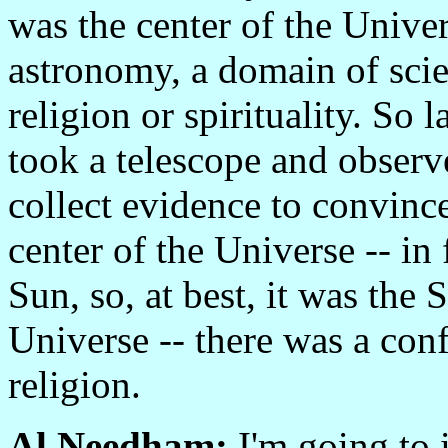
was the center of the Unive
astronomy, a domain of scie
religion or spirituality. So 
took a telescope and observ
collect evidence to convince
center of the Universe -- in 
Sun, so, at best, it was the 
Universe -- there was a con
religion.
Al Needham:
I'm going to i