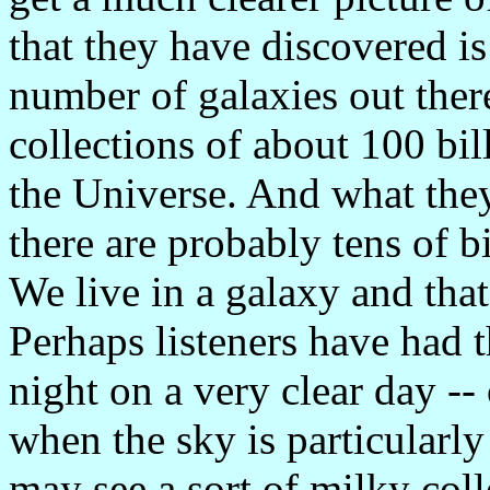
that they have discovered is
number of galaxies out ther
collections of about 100 bill
the Universe. And what they
there are probably tens of bi
We live in a galaxy and tha
Perhaps listeners have had t
night on a very clear day -- 
when the sky is particularly
may see a sort of milky colle