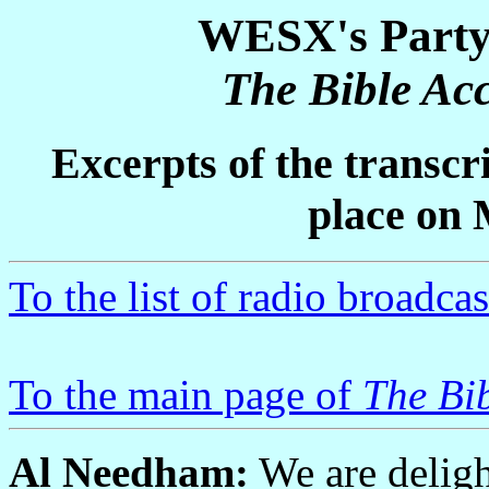
WESX's Party 
The Bible Acc
Excerpts of the transcr
place on 
To the list of radio broadcas
To the main page of
The Bib
Al Needham:
We are deligh