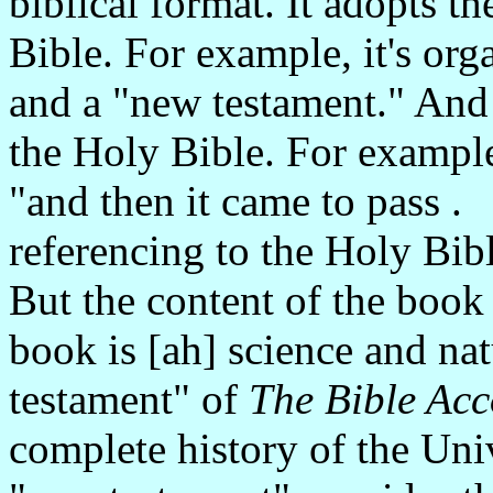
biblical format. It adopts th
Bible. For example, it's org
and a "new testament." And 
the Holy Bible. For example
"and then it came to pass . 
referencing to the Holy Bib
But the content of the book 
book is [ah] science and na
testament" of
The Bible Acc
complete history of the Univ