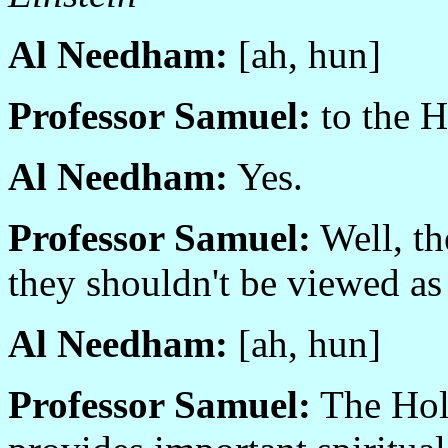
Al Needham:
[ah, hun]
Professor Samuel:
to the H
Al Needham:
Yes.
Professor Samuel:
Well, th
they shouldn't be viewed as
Al Needham:
[ah, hun]
Professor Samuel:
The Holy