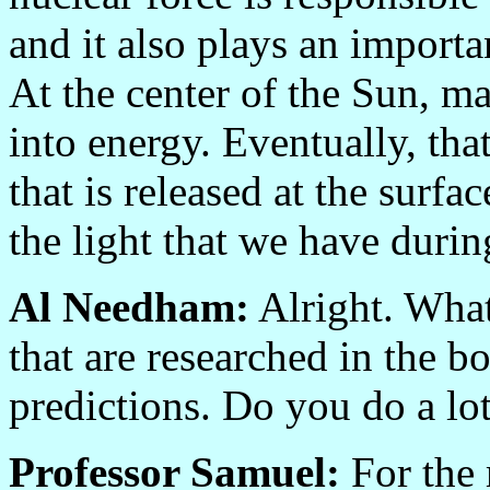
and it also plays an importan
At the center of the Sun, m
into energy. Eventually, tha
that is released at the surf
the light that we have durin
Al Needham:
Alright. What
that are researched in the b
predictions. Do you do a lot
Professor Samuel:
For the 