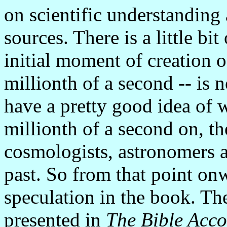
on scientific understanding 
sources. There is a little bi
initial moment of creation of
millionth of a second -- is 
have a pretty good idea of
millionth of a second on, t
cosmologists, astronomers a
past. So from that point onwa
speculation in the book. The
presented in
The Bible Acco