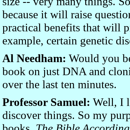
size -- very many things. So
because it will raise questi
practical benefits that wil
example, certain genetic dis
Al Needham:
Would you be 
book on just DNA and cloni
over the last ten minutes.
Professor Samuel:
Well, I l
discover things. So my purpo
books.
The Bible According