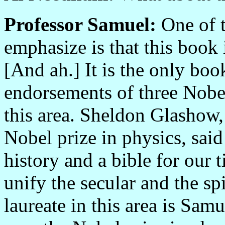
Professor Samuel:
One of t
emphasize is that this book 
[And ah.] It is the only book
endorsements of three Nobel
this area. Sheldon Glashow
Nobel prize in physics, said
history and a bible for our t
unify the secular and the sp
laureate in this area is Sam