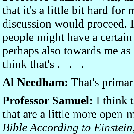
that it's a little bit hard f
discussion would proceed. I
people might have a certai
perhaps also towards me as a
think that's . . .
Al Needham:
That's primar
Professor Samuel:
I think t
that are a little more open-
Bible According to Einstein