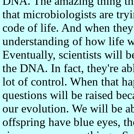
DNA. The amazing thing tha
that microbiologists are try
code of life. And when they 
understanding of how life wo
Eventually, scientists will 
the DNA. In fact, they're ab
lot of control. When that h
questions will be raised bec
our evolution. We will be a
offspring have blue eyes, the