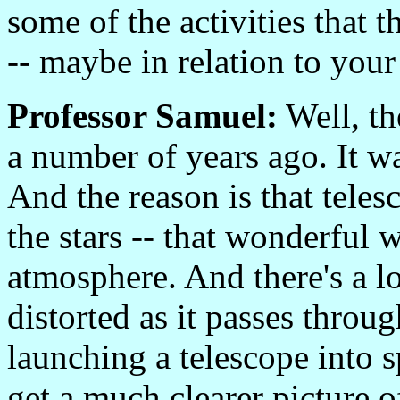
some of the activities that 
-- maybe in relation to you
Professor Samuel:
Well, th
a number of years ago. It w
And the reason is that tele
the stars -- that wonderful 
atmosphere. And there's a lo
distorted as it passes throu
launching a telescope into s
get a much clearer picture o