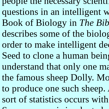
people the necessary scienti
questions in an intelligent 
Book of Biology in
The Bib
describes some of the biolo
order to make intelligent d
Seed to clone a human being
understand that only one m
the famous sheep Dolly. Mo
to produce one such sheep.
sort of statistics occurs wit