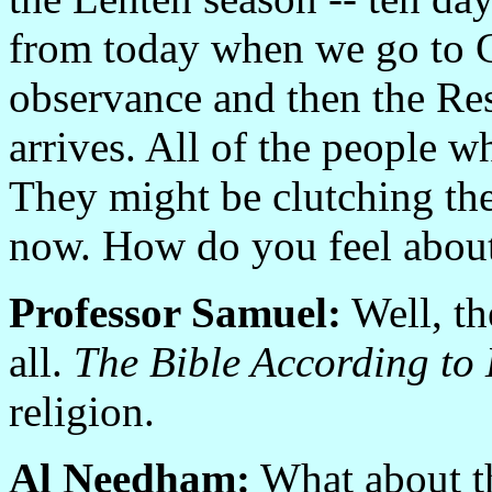
from today when we go to 
observance and then the Res
arrives. All of the people w
They might be clutching thei
now. How do you feel about
Professor Samuel:
Well, th
all.
The Bible According to 
religion.
Al Needham:
What about th