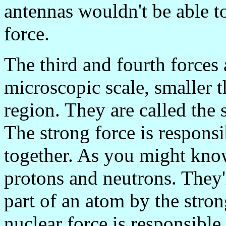
antennas wouldn't be able to
force.
The third and fourth forces a
microscopic scale, smaller 
region. They are called the 
The strong force is responsi
together. As you might know
protons and neutrons. They'r
part of an atom by the stro
nuclear force is responsible