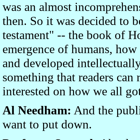
was an almost incomprehens
then. So it was decided to 
testament" -- the book of H
emergence of humans, how 
and developed intellectually
something that readers can r
interested on how we all go
Al Needham:
And the publi
want to put down.