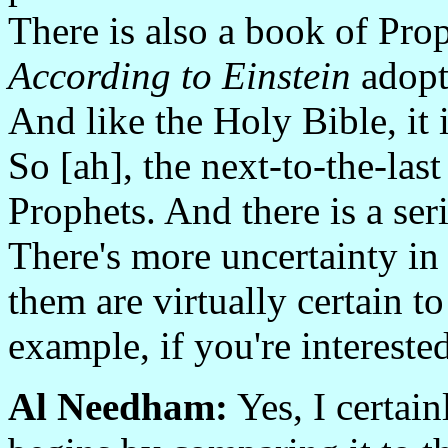
There is also a book of Prop
According to Einstein
adopts
And like the Holy Bible, it 
So [ah], the next-to-the-las
Prophets. And there is a ser
There's more uncertainty in
them are virtually certain t
example, if you're interested
Al Needham:
Yes, I certain