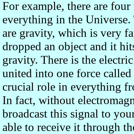
For example, there are four
everything in the Universe.
are gravity, which is very f
dropped an object and it hit
gravity. There is the electr
united into one force calle
crucial role in everything 
In fact, without electromag
broadcast this signal to you
able to receive it through th